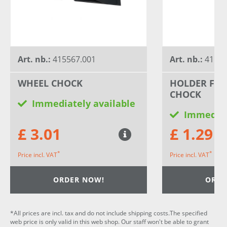
Art. nb.:
415567.001
Art. nb.:
41556
WHEEL CHOCK
HOLDER FOR
CHOCK
Immediately available
Immediat
£ 3.01
£ 1.29
*
*
Price incl. VAT
Price incl. VAT
ORDER NOW!
ORDE
*All prices are incl. tax and do not include shipping costs.The specified
web price is only valid in this web shop. Our staff won't be able to grant