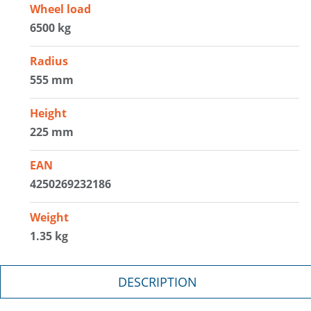
Wheel load
6500 kg
Radius
555 mm
Height
225 mm
EAN
4250269232186
Weight
1.35 kg
DESCRIPTION