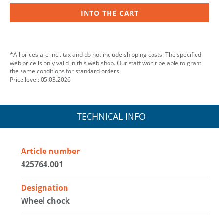
INTO THE CART
*All prices are incl. tax and do not include shipping costs. The specified
web price is only valid in this web shop. Our staff won't be able to grant
the same conditions for standard orders.
Price level: 05.03.2026
TECHNICAL INFO
Article number
425764.001
Designation
Wheel chock