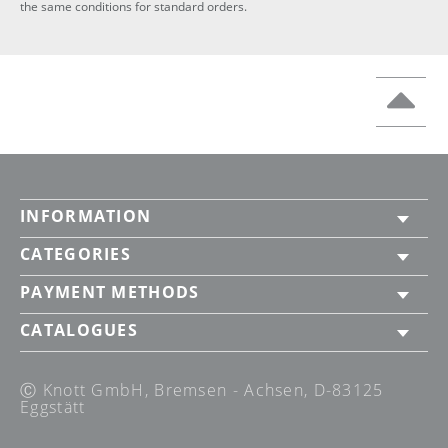
the same conditions for standard orders.
INFORMATION
CATEGORIES
PAYMENT METHODS
CATALOGUES
Ⓒ Knott GmbH, Bremsen - Achsen, D-83125
Eggstätt