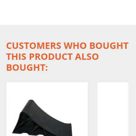
CUSTOMERS WHO BOUGHT
THIS PRODUCT ALSO
BOUGHT: