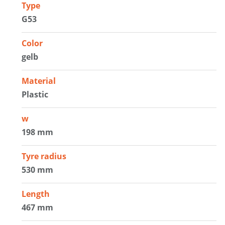
Type
G53
Color
gelb
Material
Plastic
w
198 mm
Tyre radius
530 mm
Length
467 mm