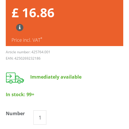
£ 16.86
*
Price incl. VAT
Article number: 425764.001
EAN: 4250269232186
Immediately available
In stock:
99+
Number