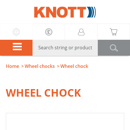
Knott
Home
Wheel chocks
Wheel chock
WHEEL CHOCK