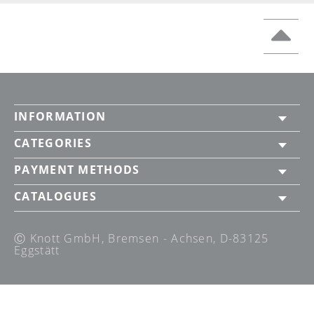
INFORMATION
CATEGORIES
PAYMENT METHODS
CATALOGUES
Ⓒ Knott GmbH, Bremsen - Achsen, D-83125
Eggstätt