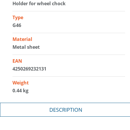
Holder for wheel chock
Type
G46
Material
Metal sheet
EAN
4250269232131
Weight
0.44 kg
DESCRIPTION