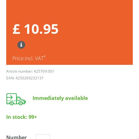
£ 10.95
*
Price incl. VAT
Article number: 425769.001
EAN: 4250269232131
Immediately available
In stock:
99+
Number