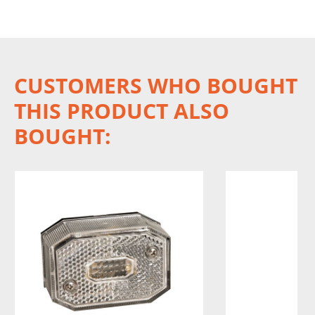
CUSTOMERS WHO BOUGHT
THIS PRODUCT ALSO
BOUGHT: