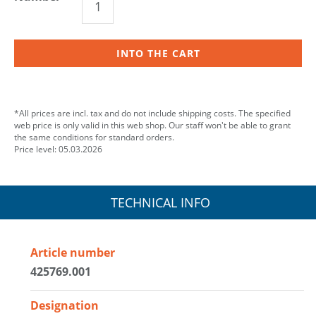
INTO THE CART
*All prices are incl. tax and do not include shipping costs. The specified
web price is only valid in this web shop. Our staff won't be able to grant
the same conditions for standard orders.
Price level: 05.03.2026
TECHNICAL INFO
Article number
425769.001
Designation