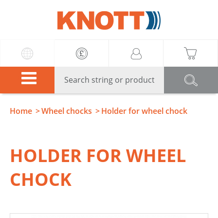
Knott
Home
Wheel chocks
Holder for wheel chock
HOLDER FOR WHEEL
CHOCK