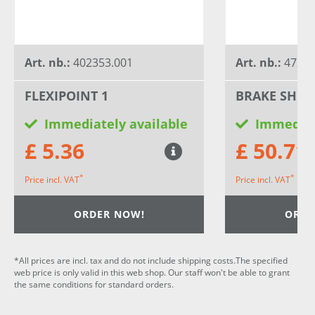
Art. nb.:
402353.001
Art. nb.:
4727
FLEXIPOINT 1
BRAKE SHOE
Immediately available
Immediat
£ 5.36
£ 50.71
*
*
Price incl. VAT
Price incl. VAT
ORDER NOW!
ORDE
*All prices are incl. tax and do not include shipping costs.The specified
web price is only valid in this web shop. Our staff won't be able to grant
the same conditions for standard orders.