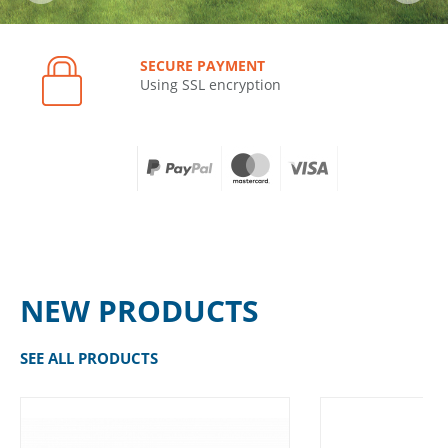
SECURE PAYMENT
Using SSL encryption
NEW PRODUCTS
SEE ALL PRODUCTS