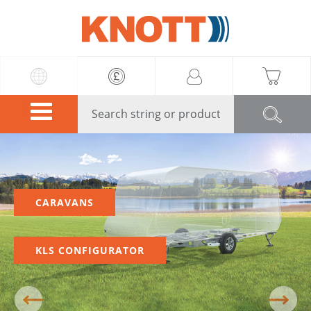
Knott
CARAVANS
KLS CONFIGURATOR