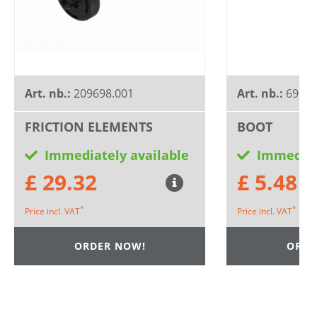
Art. nb.:
209698.001
Art. nb.:
6900
FRICTION ELEMENTS
BOOT
Immediately available
Immediat
£ 29.32
£ 5.48
*
*
Price incl. VAT
Price incl. VAT
ORDER NOW!
ORDE