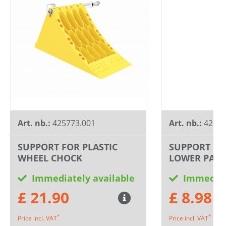
Art. nb.:
425773.001
Art. nb.:
42577
SUPPORT FOR PLASTIC
SUPPORT FO
WHEEL CHOCK
LOWER PART
Immediately available
Immediat
£ 21.90
£ 8.98
*
*
Price incl. VAT
Price incl. VAT