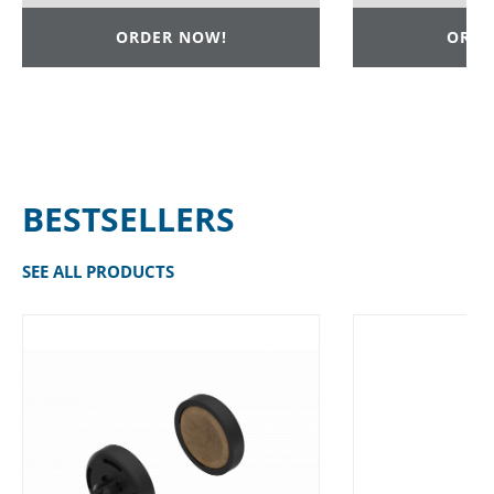
ORDER NOW!
ORDE
BESTSELLERS
SEE ALL PRODUCTS