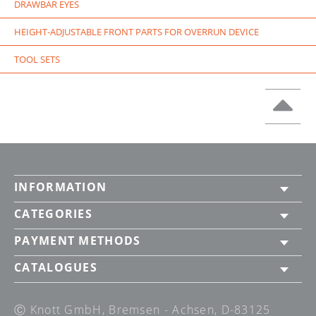
DRAWBAR EYES
HEIGHT-ADJUSTABLE FRONT PARTS FOR OVERRUN DEVICE
TOOL SETS
INFORMATION
CATEGORIES
PAYMENT METHODS
CATALOGUES
Ⓒ Knott GmbH, Bremsen - Achsen, D-83125