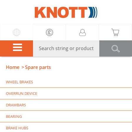
Knott
Home
Spare parts
WHEEL BRAKES
OVERRUN DEVICE
DRAWBARS
BEARING
BRAKE HUBS