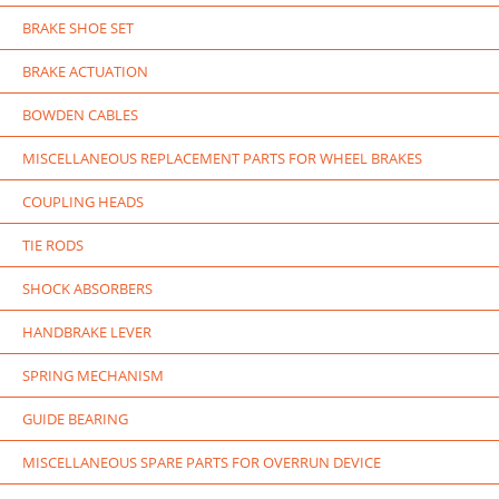
BRAKE SHOE SET
BRAKE ACTUATION
BOWDEN CABLES
MISCELLANEOUS REPLACEMENT PARTS FOR WHEEL BRAKES
COUPLING HEADS
TIE RODS
SHOCK ABSORBERS
HANDBRAKE LEVER
SPRING MECHANISM
GUIDE BEARING
MISCELLANEOUS SPARE PARTS FOR OVERRUN DEVICE