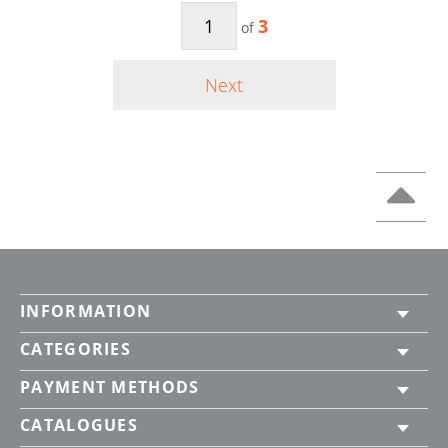
3
of
Next
INFORMATION
CATEGORIES
PAYMENT METHODS
CATALOGUES