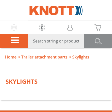
Knott
Home
Trailer attachment parts
Skylights
SKYLIGHTS