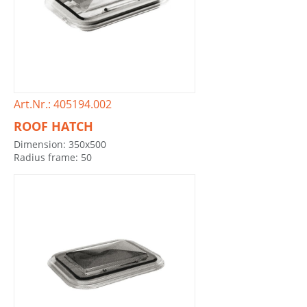
Art.Nr.: 405194.002
ROOF HATCH
Dimension: 350x500
Radius frame: 50