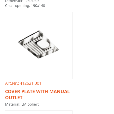
Dimension: 260x205
Clear opening: 190x140
Art.Nr.: 412521.001
COVER PLATE WITH MANUAL
OUTLET
Material: LM poliert