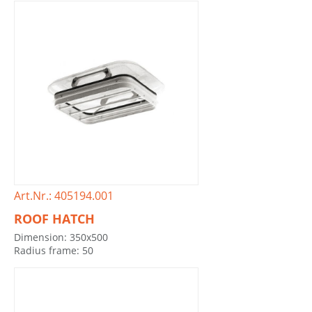
Art.Nr.: 405194.001
ROOF HATCH
Dimension: 350x500
Radius frame: 50