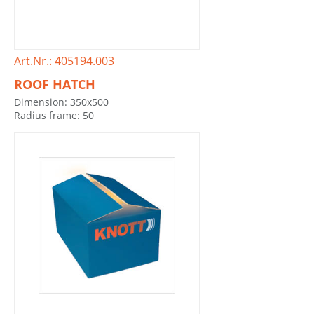
Art.Nr.: 405194.003
ROOF HATCH
Dimension: 350x500
Radius frame: 50