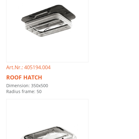
Art.Nr.: 405194.004
ROOF HATCH
Dimension: 350x500
Radius frame: 50