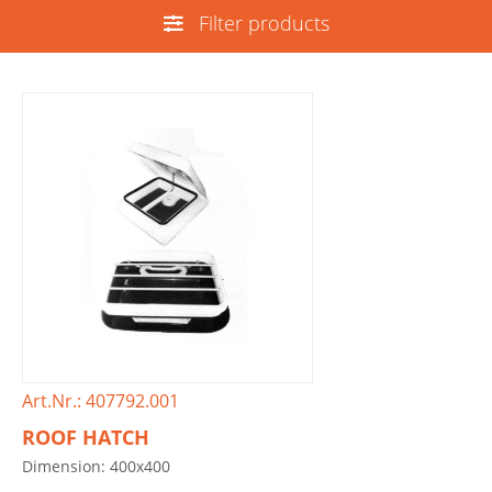
Filter products
Art.Nr.: 407792.001
ROOF HATCH
Dimension: 400x400