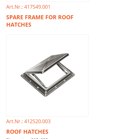
Art.Nr.: 417549.001
SPARE FRAME FOR ROOF
HATCHES
Art.Nr.: 412520.003
ROOF HATCHES