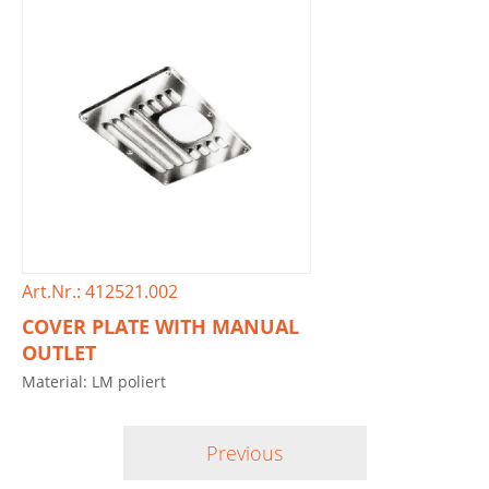
Art.Nr.: 412521.002
COVER PLATE WITH MANUAL
OUTLET
Material: LM poliert
Previous