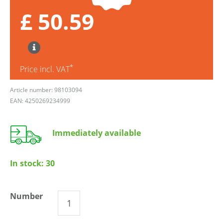
£ 50.59
*
Price incl. VAT
Article number: 98103094
EAN: 4250269234999
Immediately available
In stock:
30
Number