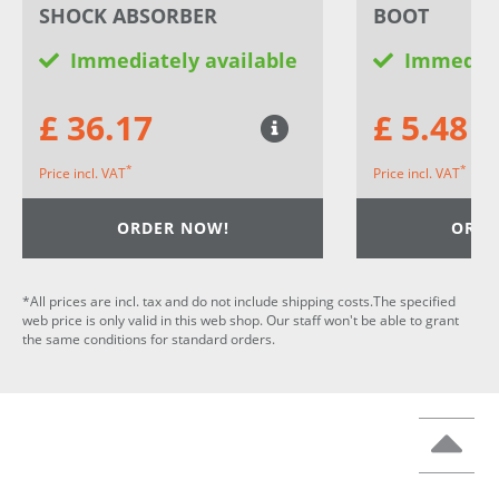
SHOCK ABSORBER
BOOT
Immediately available
Immediat
£ 36.17
£ 5.48
*
*
Price incl. VAT
Price incl. VAT
ORDER NOW!
ORDE
*All prices are incl. tax and do not include shipping costs.The specified
web price is only valid in this web shop. Our staff won't be able to grant
the same conditions for standard orders.