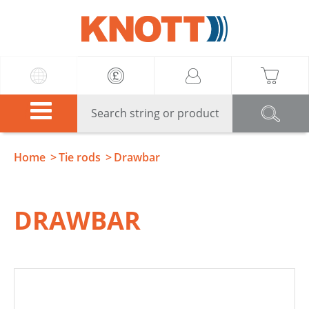
Knott
Home
Tie rods
Drawbar
DRAWBAR