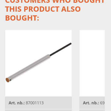
THIS PRODUCT ALSO
BOUGHT:
Art. nb.:
87001113
Art. nb.:
6900