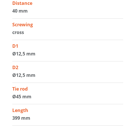
Distance
40 mm
Screwing
cross
D1
Ø12,5 mm
D2
Ø12,5 mm
Tie rod
Ø45 mm
Length
399 mm