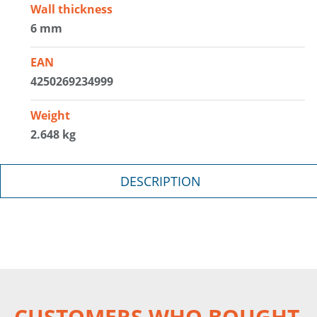
Wall thickness
6 mm
EAN
4250269234999
Weight
2.648 kg
DESCRIPTION
CUSTOMERS WHO BOUGHT