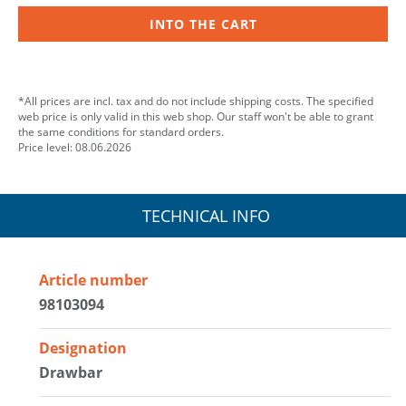
INTO THE CART
*All prices are incl. tax and do not include shipping costs. The specified
web price is only valid in this web shop. Our staff won't be able to grant
the same conditions for standard orders.
Price level: 08.06.2026
TECHNICAL INFO
Article number
98103094
Designation
Drawbar