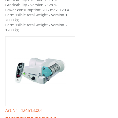
Gradeability - Version 2: 28 %
Power consumption: 20 - max. 120 A
Permissible total weight - Version 1:
2000 kg
Permissible total weight - Version 2:
1200 kg
Art.Nr.: 424513.001