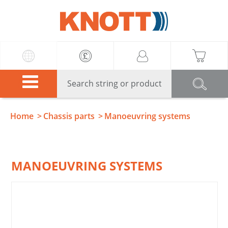
Knott
Home
Chassis parts
Manoeuvring systems
MANOEUVRING SYSTEMS