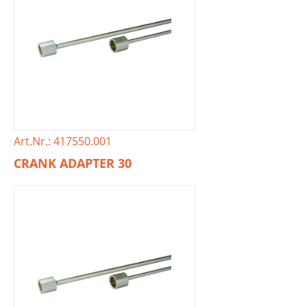
Art.Nr.: 417550.001
CRANK ADAPTER 30