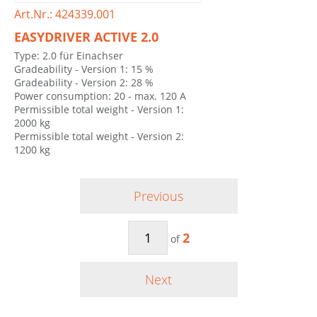
Art.Nr.: 424339.001
EASYDRIVER ACTIVE 2.0
Type: 2.0 für Einachser
Gradeability - Version 1: 15 %
Gradeability - Version 2: 28 %
Power consumption: 20 - max. 120 A
Permissible total weight - Version 1:
2000 kg
Permissible total weight - Version 2:
1200 kg
Previous
2
of
Next