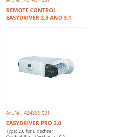
Art.Nr.: 421091.001
REMOTE CONTROL
EASYDRIVER 2.3 AND 3.1
Art.Nr.: 424336.001
EASYDRIVER PRO 2.0
Type: 2.0 für Einachser
Gradeability - Version 1: 15 %