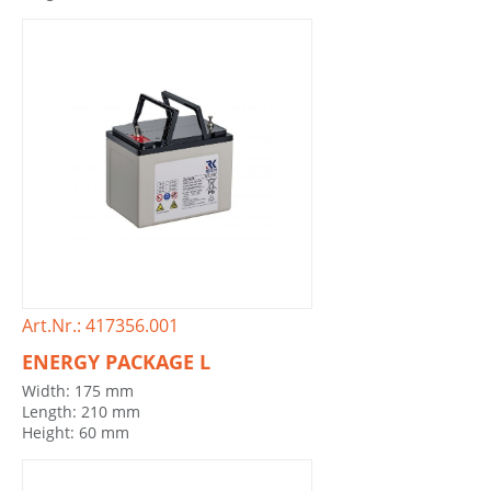
Art.Nr.: 417356.001
ENERGY PACKAGE L
Width: 175 mm
Length: 210 mm
Height: 60 mm