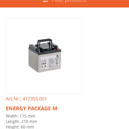
Art.Nr.: 417355.001
ENERGY PACKAGE M
Width: 175 mm
Length: 210 mm
Height: 60 mm