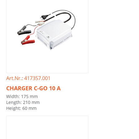
Art.Nr.: 417357.001
CHARGER C-GO 10 A
Width: 175 mm
Length: 210 mm
Height: 60 mm