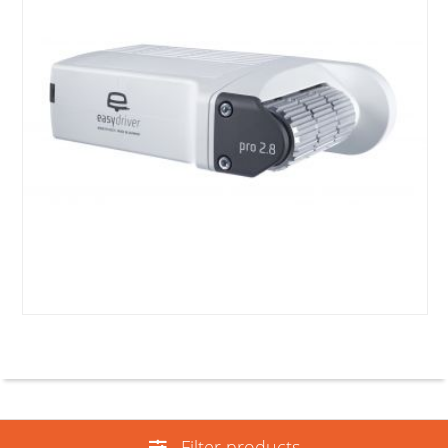
Filter products