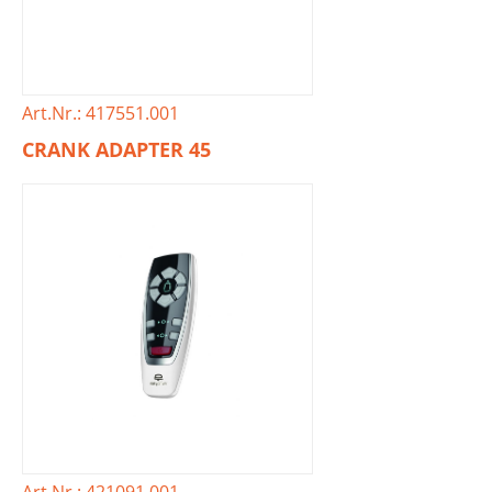
Art.Nr.: 417551.001
CRANK ADAPTER 45