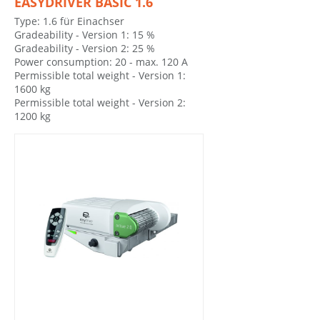
EASYDRIVER BASIC 1.6
Type: 1.6 für Einachser
Gradeability - Version 1: 15 %
Gradeability - Version 2: 25 %
Power consumption: 20 - max. 120 A
Permissible total weight - Version 1:
1600 kg
Permissible total weight - Version 2:
1200 kg