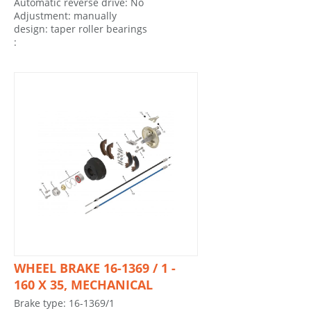
Automatic reverse drive: No
Adjustment: manually
design: taper roller bearings
:
WHEEL BRAKE 16-1369 / 1 -
160 X 35, MECHANICAL
Brake type: 16-1369/1