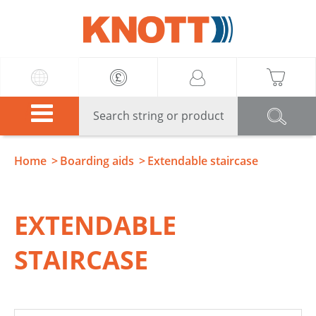
Knott
Home
Boarding aids
Extendable staircase
EXTENDABLE
STAIRCASE