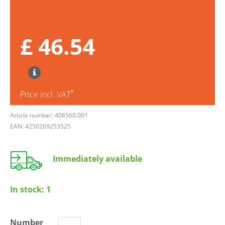
£ 46.54
*
Price incl. VAT
Article number: 406560.001
EAN: 4250269253525
Immediately available
In stock:
1
Number