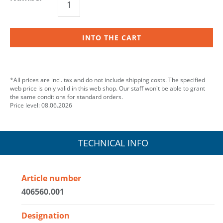
INTO THE CART
*All prices are incl. tax and do not include shipping costs. The specified
web price is only valid in this web shop. Our staff won't be able to grant
the same conditions for standard orders.
Price level: 08.06.2026
TECHNICAL INFO
Article number
406560.001
Designation