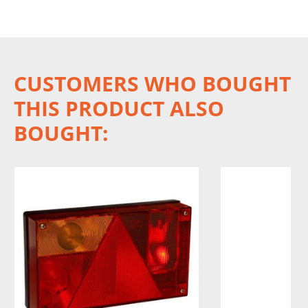
CUSTOMERS WHO BOUGHT
THIS PRODUCT ALSO
BOUGHT: