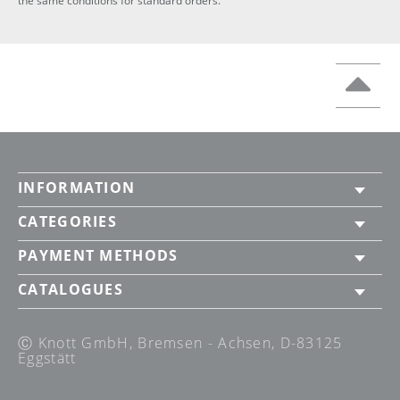
the same conditions for standard orders.
INFORMATION
CATEGORIES
PAYMENT METHODS
CATALOGUES
Ⓒ Knott GmbH, Bremsen - Achsen, D-83125
Eggstätt