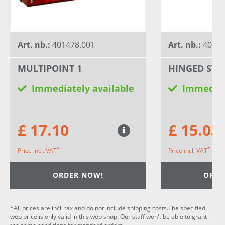
Art. nb.:
401478.001
Art. nb.:
40426
MULTIPOINT 1
HINGED STE
Immediately available
Immediat
£ 17.10
£ 15.03
*
*
Price incl. VAT
Price incl. VAT
ORDER NOW!
ORDE
*All prices are incl. tax and do not include shipping costs.The specified
web price is only valid in this web shop. Our staff won't be able to grant