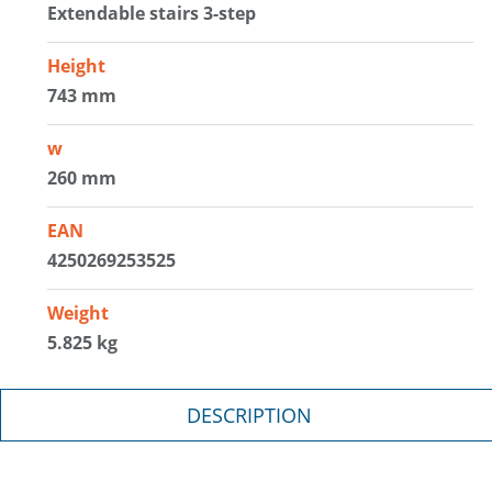
Extendable stairs 3-step
Height
743 mm
w
260 mm
EAN
4250269253525
Weight
5.825 kg
DESCRIPTION