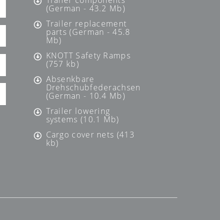
Trailer components
(German - 43.2 Mb)
Trailer replacement
parts (German - 45.8
Mb)
KNOTT Safety Ramps
(757 kb)
Absenkbare
Drehschubfederachsen
(German - 10.4 Mb)
Trailer lowering
systems (10.1 Mb)
Cargo cover nets (413
kb)