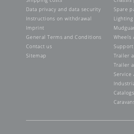
Shipping costs
Chassis 
Data privacy and data security
Spare p
Instructions on withdrawal
Lighting
Imprint
Mudgua
General Terms and Conditions
Wheels /
Contact us
Support
Sitemap
Trailer 
Trailer 
Service
Industri
Catalog
Caravan