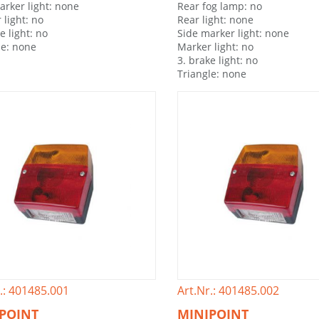
arker light: none
Rear fog lamp: no
 light: no
Rear light: none
e light: no
Side marker light: none
le: none
Marker light: no
3. brake light: no
Triangle: none
.: 401485.001
Art.Nr.: 401485.002
POINT
MINIPOINT