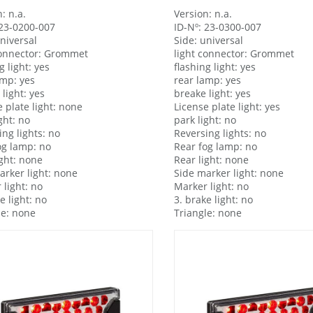
: n.a.
Version: n.a.
 23-0200-007
ID-Nº: 23-0300-007
universal
Side: universal
connector: Grommet
light connector: Grommet
g light: yes
flashing light: yes
amp: yes
rear lamp: yes
light: yes
breake light: yes
 plate light: none
License plate light: yes
ght: no
park light: no
ing lights: no
Reversing lights: no
og lamp: no
Rear fog lamp: no
ight: none
Rear light: none
arker light: none
Side marker light: none
 light: no
Marker light: no
e light: no
3. brake light: no
le: none
Triangle: none