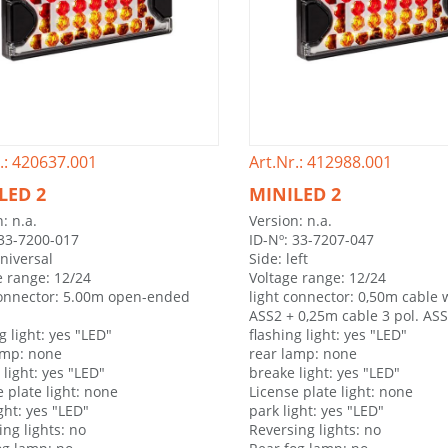
.: 420637.001
Art.Nr.: 412988.001
LED 2
MINILED 2
: n.a.
Version: n.a.
 33-7200-017
ID-Nº: 33-7207-047
universal
Side: left
e range: 12/24
Voltage range: 12/24
connector: 5.00m open-ended
light connector: 0,50m cable w
ASS2 + 0,25m cable 3 pol. AS
g light: yes "LED"
flashing light: yes "LED"
amp: none
rear lamp: none
light: yes "LED"
breake light: yes "LED"
 plate light: none
License plate light: none
ght: yes "LED"
park light: yes "LED"
ing lights: no
Reversing lights: no