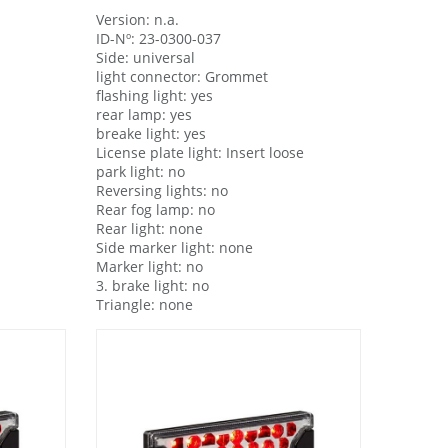
Version: n.a.
ID-Nº: 23-0300-037
Side: universal
light connector: Grommet
flashing light: yes
rear lamp: yes
breake light: yes
License plate light: Insert loose
park light: no
Reversing lights: no
Rear fog lamp: no
Rear light: none
Side marker light: none
Marker light: no
3. brake light: no
Triangle: none