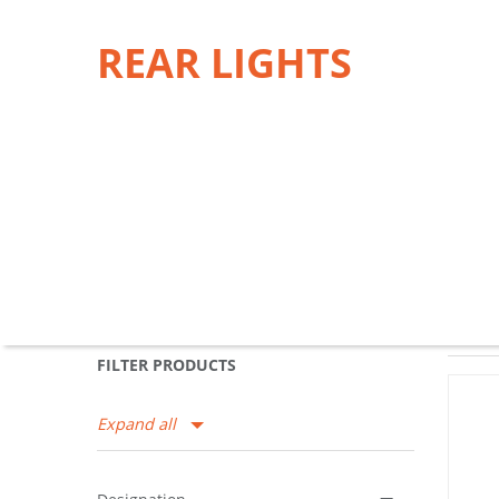
REAR LIGHTS
FILTER PRODUCTS
Expand all