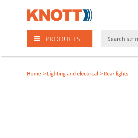
Knott
PRODUCTS
Home
Lighting and electrical
Rear lights