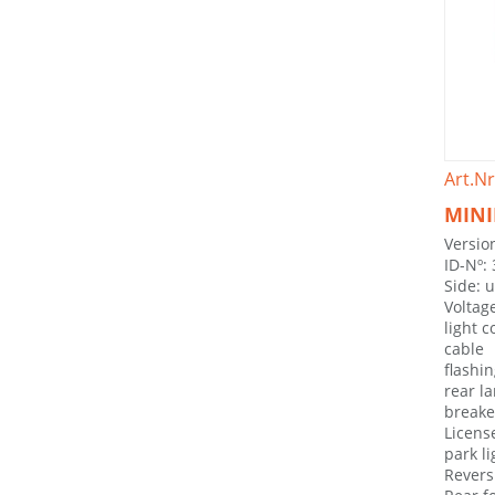
Art.Nr
MINI
Version
ID-Nº:
Side: 
Voltag
light 
cable
flashin
rear l
breake 
License
park li
Revers