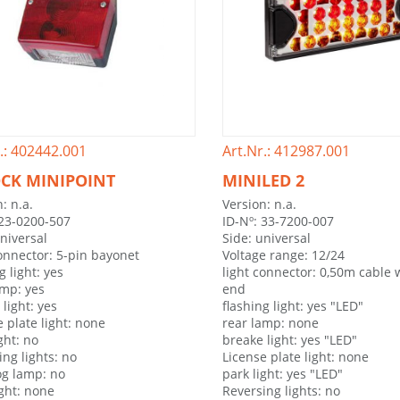
.: 402442.001
Art.Nr.: 412987.001
CK MINIPOINT
MINILED 2
: n.a.
Version: n.a.
 23-0200-507
ID-Nº: 33-7200-007
universal
Side: universal
connector: 5-pin bayonet
Voltage range: 12/24
g light: yes
light connector: 0,50m cable 
amp: yes
end
light: yes
flashing light: yes "LED"
 plate light: none
rear lamp: none
ght: no
breake light: yes "LED"
ing lights: no
License plate light: none
og lamp: no
park light: yes "LED"
ight: none
Reversing lights: no