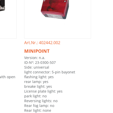
Art.Nr.: 402442.002
MINIPOINT
Version: n.a.
ID-Nº: 23-0300-507
Side: universal
light connector: 5-pin bayonet
with open
flashing light: yes
rear lamp: yes
breake light: yes
License plate light: yes
park light: no
Reversing lights: no
Rear fog lamp: no
Rear light: none