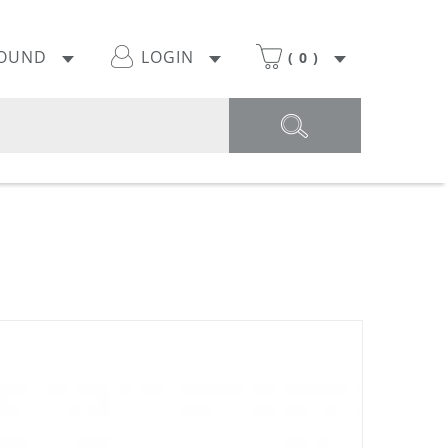
POUND
LOGIN
(
0
)