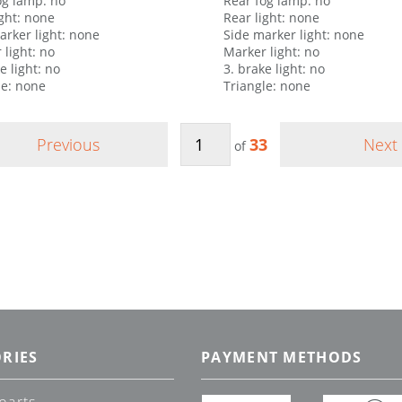
og lamp: no
Rear fog lamp: no
ight: none
Rear light: none
arker light: none
Side marker light: none
 light: no
Marker light: no
e light: no
3. brake light: no
le: none
Triangle: none
Previous
33
Next
of
RIES
PAYMENT METHODS