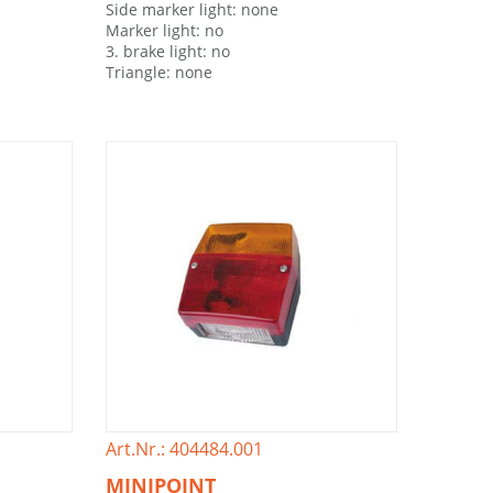
Side marker light: none
Marker light: no
3. brake light: no
Triangle: none
Art.Nr.: 404484.001
MINIPOINT