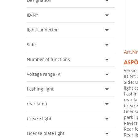
Designation
ID-Nº
light connector
Side
Art.Nr
Number of functions
ASPÖ
Version
Voltage range (V)
ID-Nº:
Side: 
light 
flashing light
flashin
rear l
rear lamp
breake 
License
park li
breake light
Revers
Rear f
License plate light
Rear l