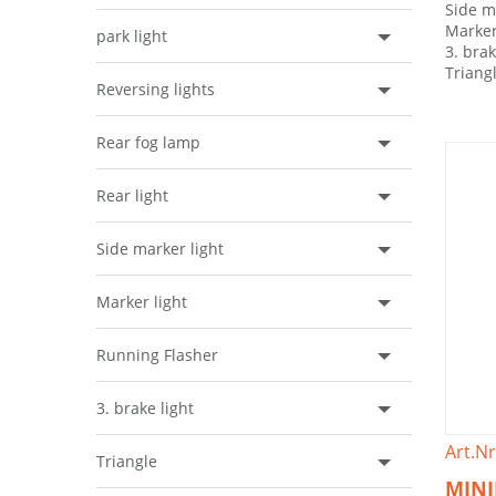
Side m
Marker
park light
3. brak
Triang
Reversing lights
Rear fog lamp
Rear light
Side marker light
Marker light
Running Flasher
3. brake light
Art.Nr
Triangle
MINI