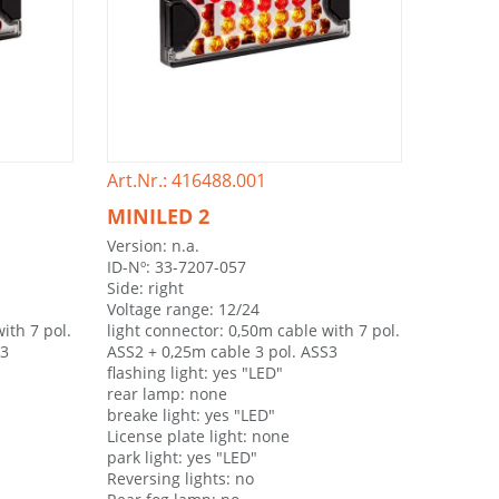
Art.Nr.: 416488.001
MINILED 2
Version: n.a.
ID-Nº: 33-7207-057
Side: right
Voltage range: 12/24
ith 7 pol.
light connector: 0,50m cable with 7 pol.
S3
ASS2 + 0,25m cable 3 pol. ASS3
flashing light: yes "LED"
rear lamp: none
breake light: yes "LED"
License plate light: none
park light: yes "LED"
Reversing lights: no