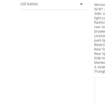
LED ballast
Version
ID-Nº:
Side: 
light 
flashin
rear l
breake 
License
park li
Revers
Rear f
Rear l
Side m
Marker
3. brak
Triang