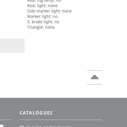
Rear fog lamp: no
Rear light: none
Side marker light: none
Marker light: no
3. brake light: no
Triangle: none
CATALOGUES