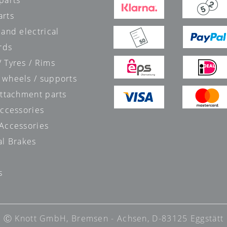
parts
arts
 and electrical
rds
 Tyres / Rims
 wheels / supports
attachment parts
accessories
 Accessories
al Brakes
s
s
Ⓒ Knott GmbH, Bremsen - Achsen, D-83125 Eggstätt