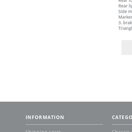
Rear f
Rear l
Side m
Marker
3. brak
Triang
INFORMATION
CATEGO