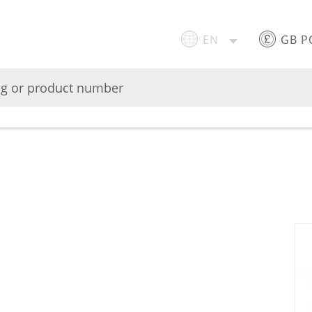
EN
GB 