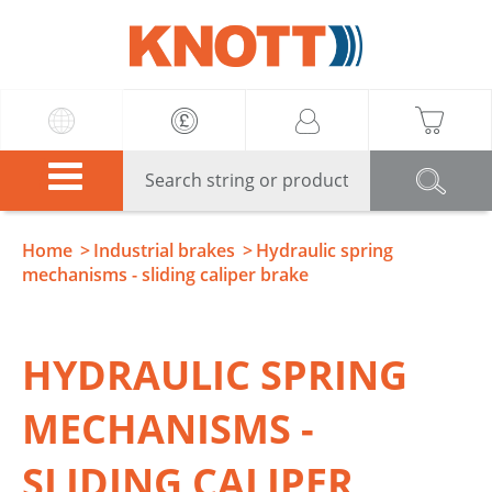
Knott
Home
Industrial brakes
Hydraulic spring
mechanisms - sliding caliper brake
HYDRAULIC SPRING
MECHANISMS -
SLIDING CALIPER