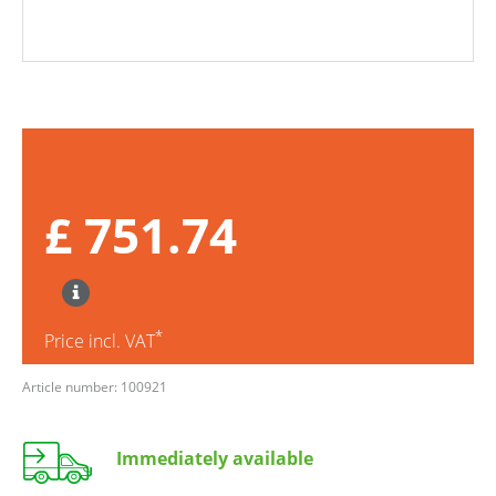
£ 751.74
*
Price incl. VAT
Article number: 100921
Immediately available