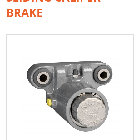
BRAKE