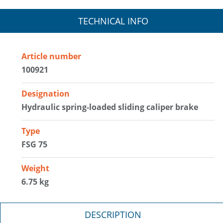
TECHNICAL INFO
Article number
100921
Designation
Hydraulic spring-loaded sliding caliper brake
Type
FSG 75
Weight
6.75 kg
DESCRIPTION