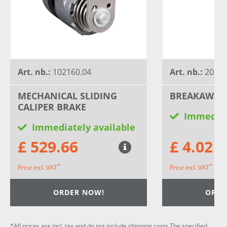
Art. nb.:
102160.04
Art. nb.:
20320
MECHANICAL SLIDING
BREAKAWAY
CALIPER BRAKE
Immediat
Immediately available
£ 529.66
£ 4.02
*
*
Price incl. VAT
Price incl. VAT
ORDER NOW!
ORDE
*All prices are incl. tax and do not include shipping costs.The specified