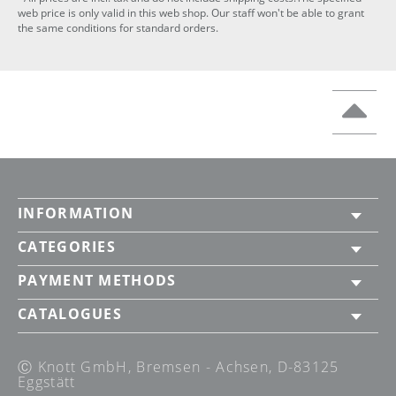
web price is only valid in this web shop. Our staff won't be able to grant
the same conditions for standard orders.
INFORMATION
CATEGORIES
PAYMENT METHODS
CATALOGUES
Ⓒ Knott GmbH, Bremsen - Achsen, D-83125
Eggstätt