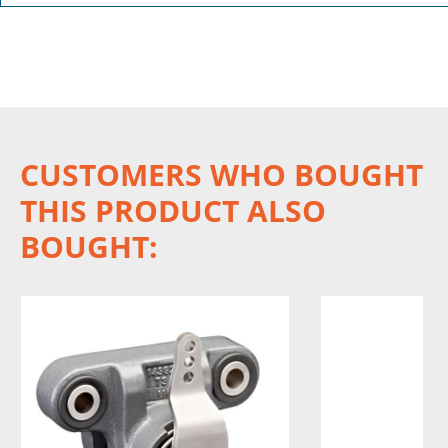
CUSTOMERS WHO BOUGHT
THIS PRODUCT ALSO
BOUGHT: