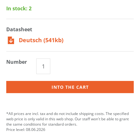
In stock:
2
Datasheet
Deutsch (541kb)
Number
INTO THE CART
*All prices are incl. tax and do not include shipping costs. The specified
web price is only valid in this web shop. Our staff won't be able to grant
the same conditions for standard orders.
Price level: 08.06.2026