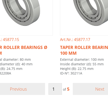
.: 45877.15
Art.Nr.: 45877.17
R ROLLER BEARINGS Ø
TAPER ROLLER BEARI
M
100 MM
al diameter: 80 mm
External diameter: 100 mm
 diameter (d): 40 mm
Inside diameter (d): 55 mm
 (B): 24.75 mm
Height (B): 22.75 mm
 32208A
ID-Nº: 30211A
Previous
5
Next
of