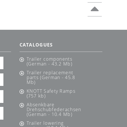
CATALOGUES
Trailer components
(German - 43.2 Mb)
Trailer replacement
parts (German - 45.8
Mb)
KNOTT Safety Ramps
(757 kb)
Absenkbare
Drehschubfederachsen
(German - 10.4 Mb)
Trailer lowering