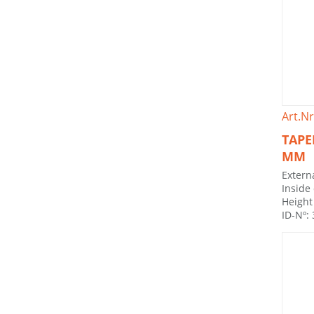
Art.Nr
TAPE
MM
Extern
Inside
Height
ID-Nº: