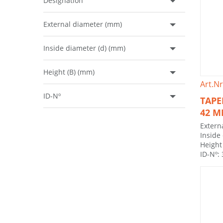
Designation
External diameter (mm)
Inside diameter (d) (mm)
Height (B) (mm)
Art.Nr
ID-Nº
TAPE
42 
Extern
Inside
Height
ID-Nº: