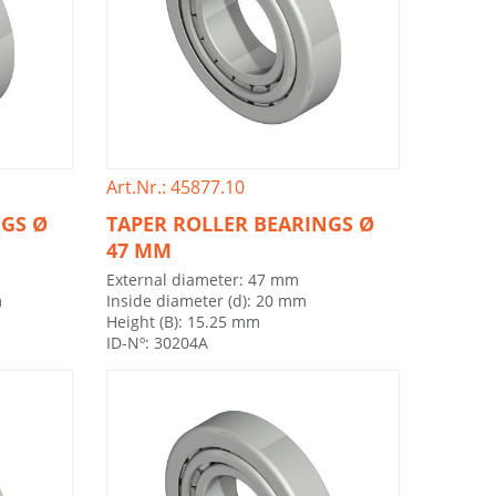
Art.Nr.: 45877.10
NGS Ø
TAPER ROLLER BEARINGS Ø
47 MM
External diameter: 47 mm
m
Inside diameter (d): 20 mm
Height (B): 15.25 mm
ID-Nº: 30204A