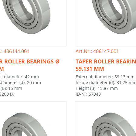
.: 406144.001
Art.Nr.: 406147.001
R ROLLER BEARINGS Ø
TAPER ROLLER BEARI
MM
59,131 MM
al diameter: 42 mm
External diameter: 59.13 mm
 diameter (d): 20 mm
Inside diameter (d): 31.75 m
 (B): 15 mm
Height (B): 15.87 mm
 32004X
ID-Nº: 67048