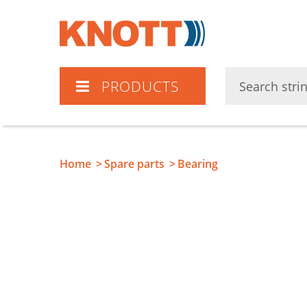
Knott
PRODUCTS
Home
Spare parts
Bearing