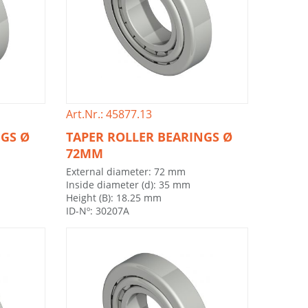
Art.Nr.: 45877.13
NGS Ø
TAPER ROLLER BEARINGS Ø
72MM
External diameter: 72 mm
Inside diameter (d): 35 mm
Height (B): 18.25 mm
ID-Nº: 30207A