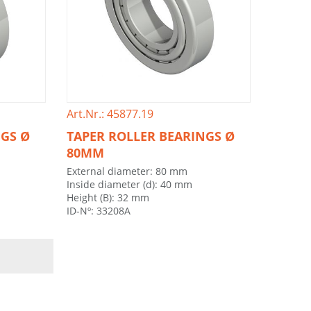
Art.Nr.: 45877.19
NGS Ø
TAPER ROLLER BEARINGS Ø
80MM
External diameter: 80 mm
Inside diameter (d): 40 mm
Height (B): 32 mm
ID-Nº: 33208A