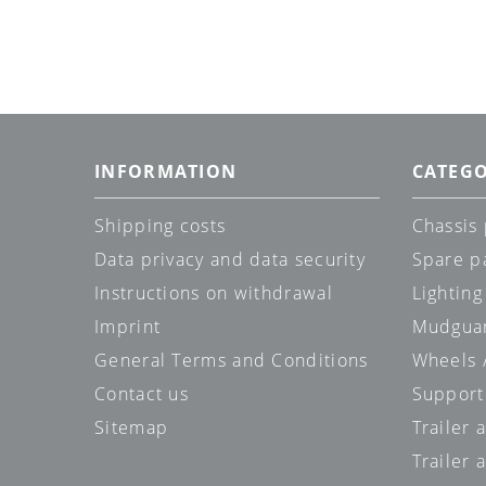
INFORMATION
CATEGO
Shipping costs
Chassis 
Data privacy and data security
Spare p
Instructions on withdrawal
Lighting
Imprint
Mudgua
General Terms and Conditions
Wheels /
Contact us
Support
Sitemap
Trailer 
Trailer 