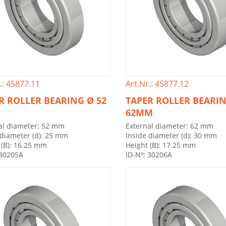
.: 45877.11
Art.Nr.: 45877.12
R ROLLER BEARING Ø 52
TAPER ROLLER BEARI
62MM
al diameter: 52 mm
External diameter: 62 mm
 diameter (d): 25 mm
Inside diameter (d): 30 mm
 (B): 16.25 mm
Height (B): 17.25 mm
 30205A
ID-Nº: 30206A