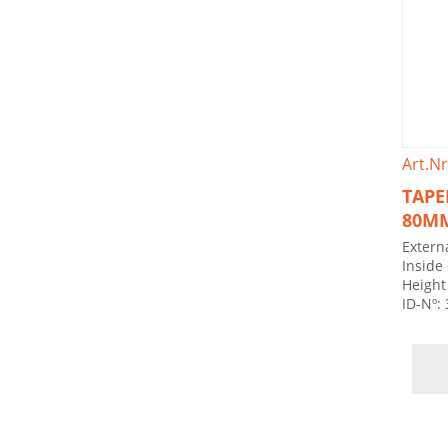
Art.Nr
TAPE
80M
Extern
Inside
Height
ID-Nº: