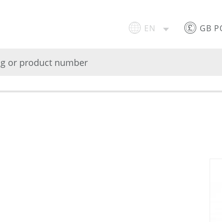
EN
GB 