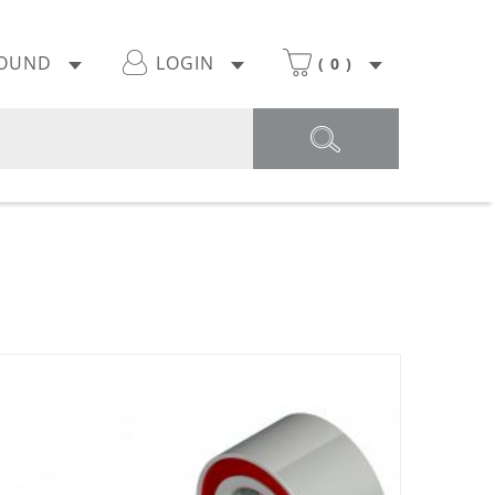
POUND
LOGIN
(
0
)