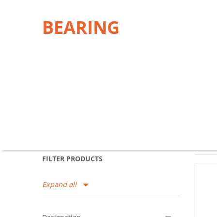
BEARING
FILTER PRODUCTS
Expand all