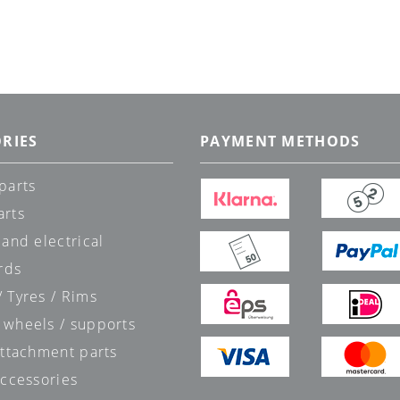
RIES
PAYMENT METHODS
parts
arts
 and electrical
rds
 Tyres / Rims
 wheels / supports
attachment parts
accessories