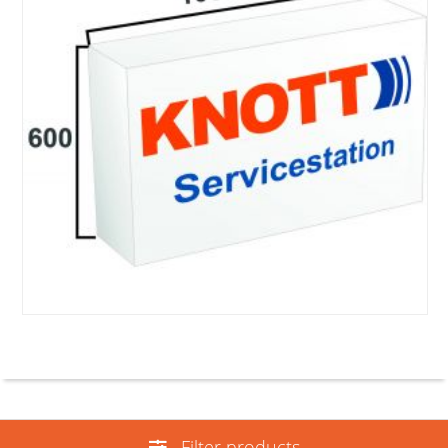
Filter products