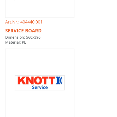
Art.Nr.: 404440.001
SERVICE BOARD
Dimension: 560x390
Material: PE