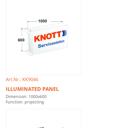
Art.Nr.: KK9046
ILLUMINATED PANEL
Dimension: 1000x600
Function: projecting