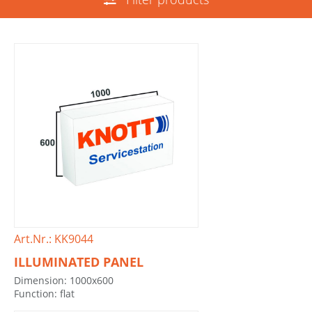
Art.Nr.: KK9044
ILLUMINATED PANEL
Dimension: 1000x600
Function: flat