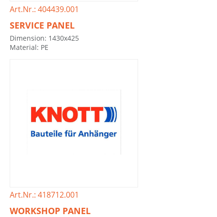
Art.Nr.: 404439.001
SERVICE PANEL
Dimension: 1430x425
Material: PE
Art.Nr.: 418712.001
WORKSHOP PANEL