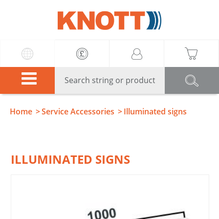
Knott
Home
Service Accessories
Illuminated signs
ILLUMINATED SIGNS