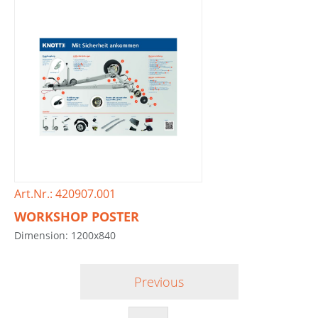
Art.Nr.: 420907.001
WORKSHOP POSTER
Dimension: 1200x840
Previous