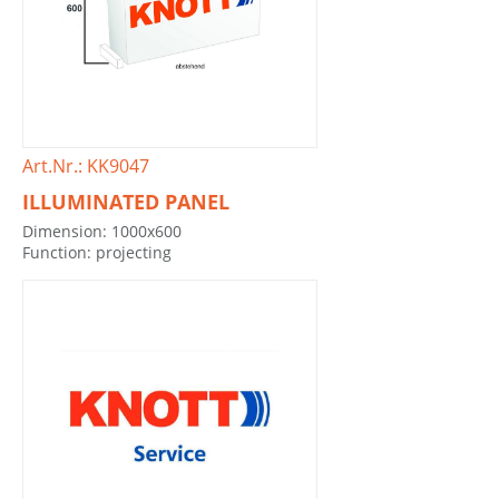
Art.Nr.: KK9047
ILLUMINATED PANEL
Dimension: 1000x600
Function: projecting