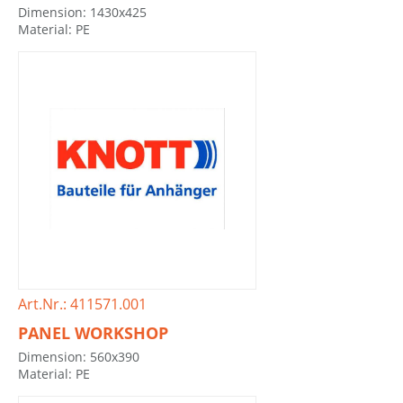
Dimension: 1430x425
Material: PE
Art.Nr.: 411571.001
PANEL WORKSHOP
Dimension: 560x390
Material: PE