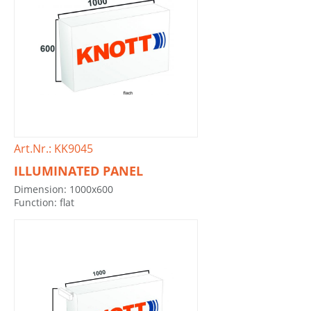
Art.Nr.: KK9045
ILLUMINATED PANEL
Dimension: 1000x600
Function: flat