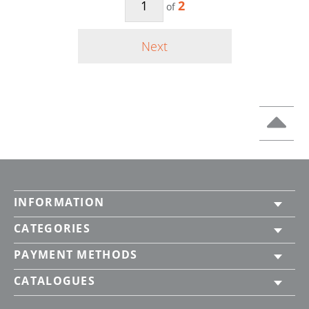
2
of
Next
INFORMATION
CATEGORIES
PAYMENT METHODS
CATALOGUES