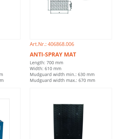
Art.Nr.: 406868.006
ANTI-SPRAY MAT
Length: 700 mm
Width: 610 mm
mm
Mudguard width min.: 630 mm
mm
Mudguard width max.: 670 mm