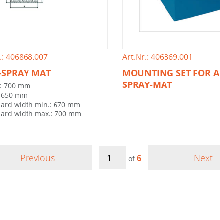
.: 406868.007
Art.Nr.: 406869.001
-SPRAY MAT
MOUNTING SET FOR A
SPRAY-MAT
h: 700 mm
: 650 mm
ard width min.: 670 mm
ard width max.: 700 mm
Previous
6
Next
of