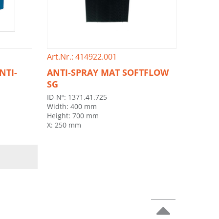
Art.Nr.: 414922.001
NTI-
ANTI-SPRAY MAT SOFTFLOW
SG
ID-Nº: 1371.41.725
Width: 400 mm
Height: 700 mm
X: 250 mm