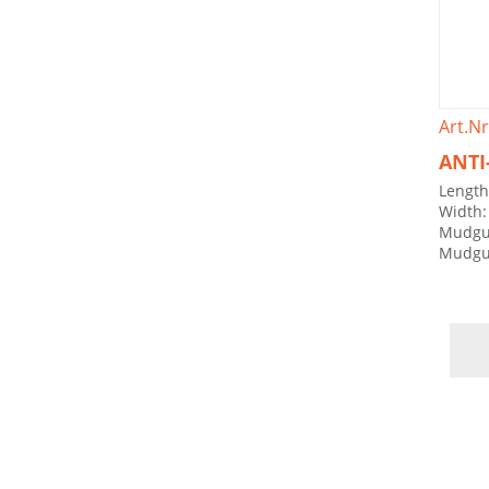
Art.Nr
ANTI
Lengt
Width
Mudgu
Mudgu