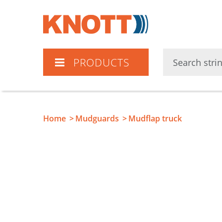
Knott
PRODUCTS
Home
Mudguards
Mudflap truck