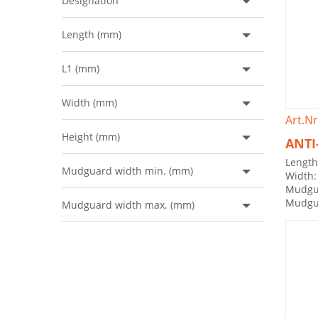
Designation
Length (mm)
L1 (mm)
Width (mm)
Art.Nr
Height (mm)
ANTI
Lengt
Mudguard width min. (mm)
Width
Mudgu
Mudgu
Mudguard width max. (mm)