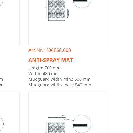
Art.Nr.: 406868.003
ANTI-SPRAY MAT
Length: 700 mm
Width: 480 mm
mm
Mudguard width min.: 500 mm
mm
Mudguard width max.: 540 mm