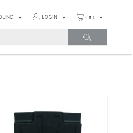
POUND
LOGIN
(
0
)