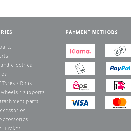
RIES
PAYMENT METHODS
parts
arts
 and electrical
rds
 Tyres / Rims
 wheels / supports
attachment parts
accessories
 Accessories
al Brakes