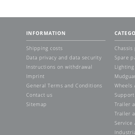
INFORMATION
CATEGO
Shipping costs
Chassis 
Data privacy and data security
Spare p
Instructions on withdrawal
Lighting
Imprint
Mudgua
General Terms and Conditions
Wheels /
Contact us
Support
Sitemap
Trailer 
Trailer 
Service
Industri