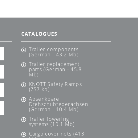
CATALOGUES
Trailer components
(German - 43.2 Mb)
Trailer replacement
parts (German - 45.8
Mb)
KNOTT Safety Ramps
(757 kb)
Absenkbare
Drehschubfederachsen
(German - 10.4 Mb)
Trailer lowering
systems (10.1 Mb)
Cargo cover nets (413