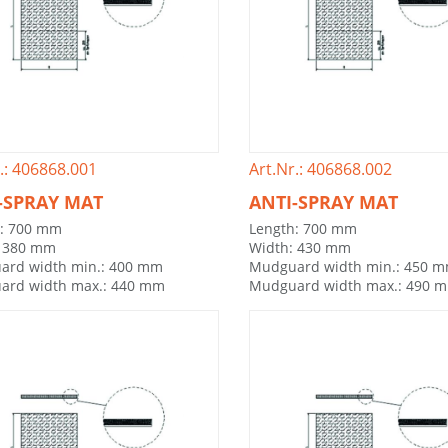
.: 406868.001
Art.Nr.: 406868.002
-SPRAY MAT
ANTI-SPRAY MAT
h: 700 mm
Length: 700 mm
: 380 mm
Width: 430 mm
ard width min.: 400 mm
Mudguard width min.: 450 
ard width max.: 440 mm
Mudguard width max.: 490 