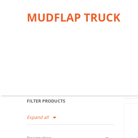
MUDFLAP TRUCK
FILTER PRODUCTS
Expand all