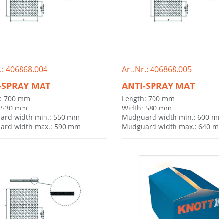
.: 406868.004
Art.Nr.: 406868.005
-SPRAY MAT
ANTI-SPRAY MAT
h: 700 mm
Length: 700 mm
: 530 mm
Width: 580 mm
ard width min.: 550 mm
Mudguard width min.: 600 
ard width max.: 590 mm
Mudguard width max.: 640 