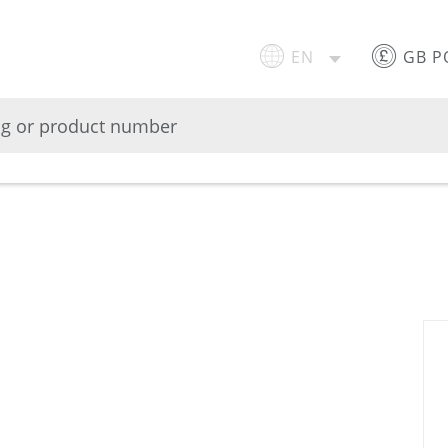
EN
GB 