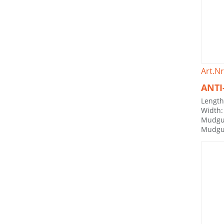
Art.Nr
ANTI
Lengt
Width
Mudgu
Mudgu