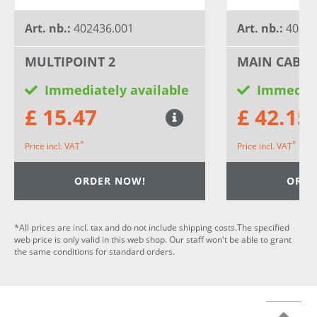
Art. nb.:
402436.001
Art. nb.:
40372
MULTIPOINT 2
MAIN CABLE
Immediately available
Immediat
£ 15.47
£ 42.15
*
*
Price incl. VAT
Price incl. VAT
ORDER NOW!
ORDE
*All prices are incl. tax and do not include shipping costs.The specified
web price is only valid in this web shop. Our staff won't be able to grant
the same conditions for standard orders.