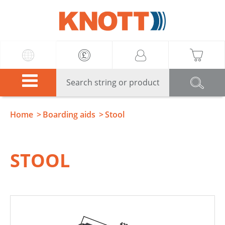
Knott
Home
Boarding aids
Stool
STOOL