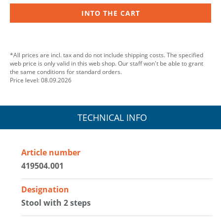
INTO THE CART
*All prices are incl. tax and do not include shipping costs. The specified
web price is only valid in this web shop. Our staff won't be able to grant
the same conditions for standard orders.
Price level: 08.09.2026
TECHNICAL INFO
Article number
419504.001
Designation
Stool with 2 steps