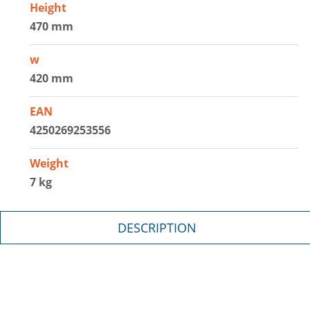
Height
470 mm
w
420 mm
EAN
4250269253556
Weight
7 kg
DESCRIPTION