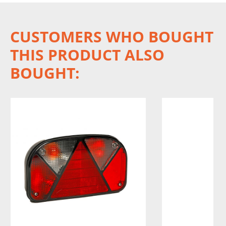
CUSTOMERS WHO BOUGHT
THIS PRODUCT ALSO
BOUGHT: