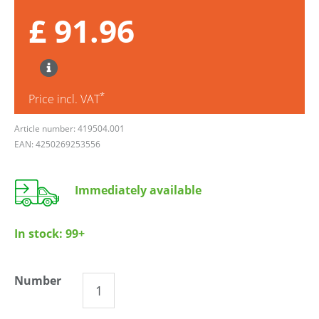
£ 91.96
*
Price incl. VAT
Article number: 419504.001
EAN: 4250269253556
Immediately available
In stock:
99+
Number