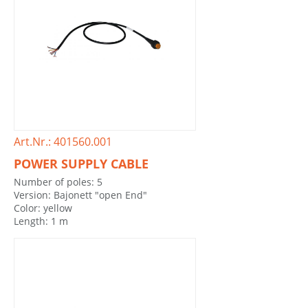
Art.Nr.: 401560.001
POWER SUPPLY CABLE
Number of poles: 5
Version: Bajonett "open End"
Color: yellow
Length: 1 m