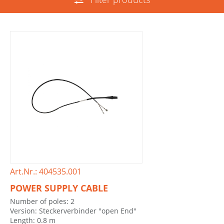
Art.Nr.: 404535.001
POWER SUPPLY CABLE
Number of poles: 2
Version: Steckerverbinder "open End"
Length: 0.8 m