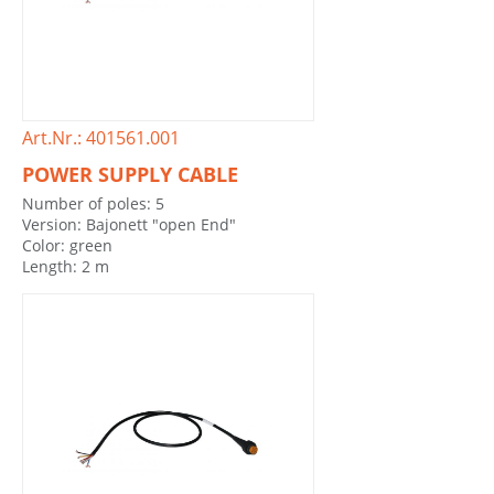
Art.Nr.: 401561.001
POWER SUPPLY CABLE
Number of poles: 5
Version: Bajonett "open End"
Color: green
Length: 2 m