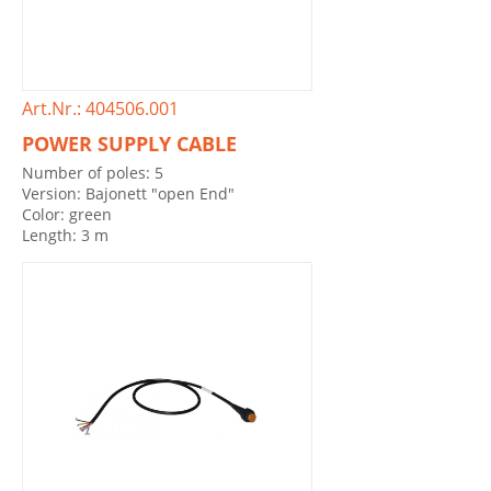
Art.Nr.: 404506.001
POWER SUPPLY CABLE
Number of poles: 5
Version: Bajonett "open End"
Color: green
Length: 3 m