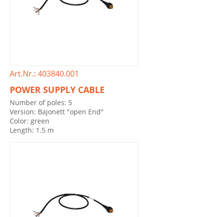
Art.Nr.: 403840.001
POWER SUPPLY CABLE
Number of poles: 5
Version: Bajonett "open End"
Color: green
Length: 1.5 m