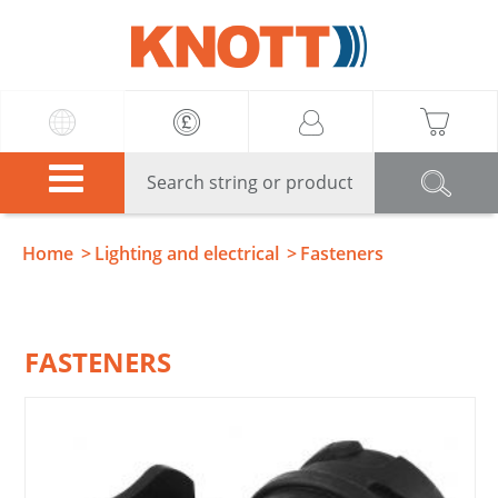
Knott
Home
Lighting and electrical
Fasteners
FASTENERS