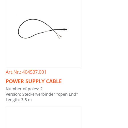
Art.Nr.: 404537.001
POWER SUPPLY CABLE
Number of poles: 2
Version: Steckerverbinder "open End"
Length: 3.5 m