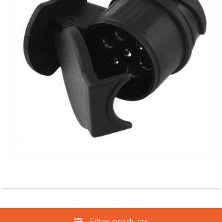
Filter products