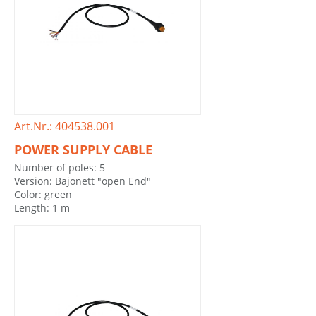
Art.Nr.: 404538.001
POWER SUPPLY CABLE
Number of poles: 5
Version: Bajonett "open End"
Color: green
Length: 1 m