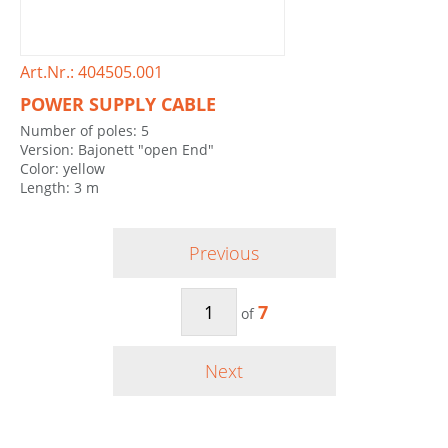
Art.Nr.: 404505.001
POWER SUPPLY CABLE
Number of poles: 5
Version: Bajonett "open End"
Color: yellow
Length: 3 m
Previous
7
of
Next