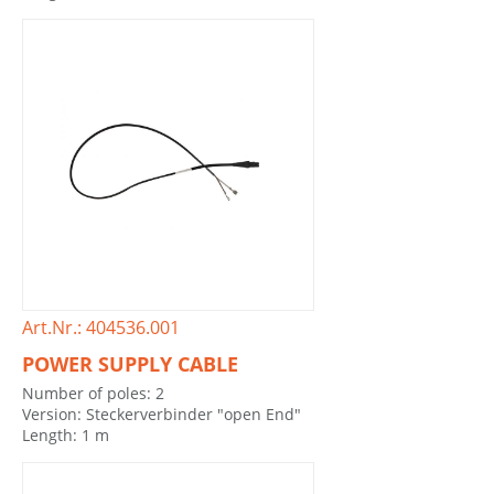
Art.Nr.: 404536.001
POWER SUPPLY CABLE
Number of poles: 2
Version: Steckerverbinder "open End"
Length: 1 m