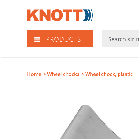
Knott
PRODUCTS
Home
Wheel chocks
Wheel chock, plastic