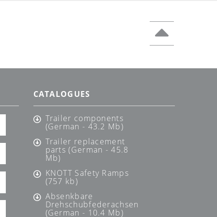
CATALOGUES
Trailer components
(German - 43.2 Mb)
Trailer replacement
parts (German - 45.8
Mb)
KNOTT Safety Ramps
(757 kb)
Absenkbare
Drehschubfederachsen
(German - 10.4 Mb)