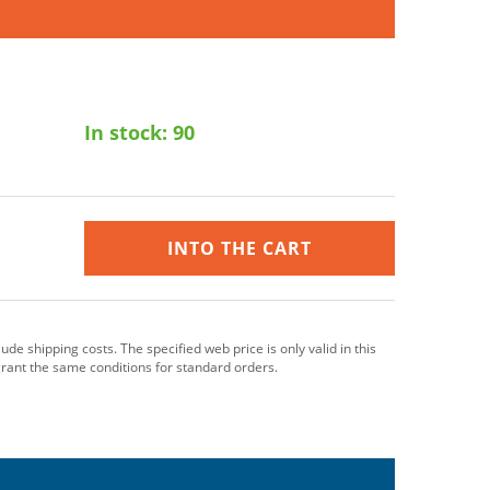
In stock:
90
INTO THE CART
clude shipping costs. The specified web price is only valid in this
grant the same conditions for standard orders.