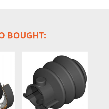
O BOUGHT: