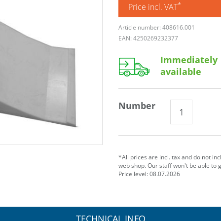
*
Price incl. VAT
Article number: 408616.001
EAN: 4250269232377
Immediately
available
Number
*All prices are incl. tax and do not in
web shop. Our staff won't be able to 
Price level: 08.07.2026
TECHNICAL INFO