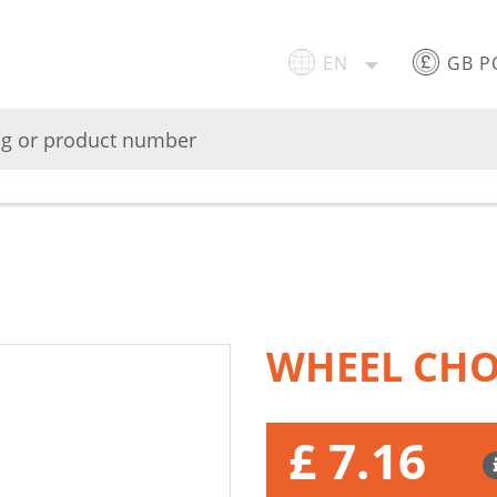
EN
GB 
WHEEL CHO
£ 7.16