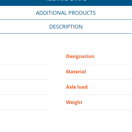
ADDITIONAL PRODUCTS
DESCRIPTION
Designation
Material
Axle load
Weight