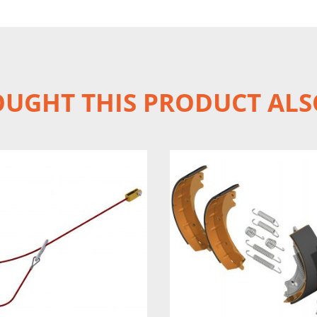
UGHT THIS PRODUCT ALS