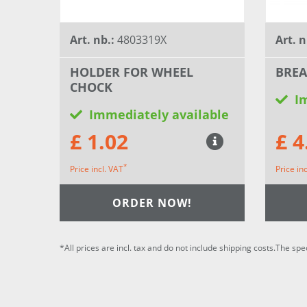
Art. nb.:
4803319X
Art. n
HOLDER FOR WHEEL
BRE
CHOCK
I
Immediately available
£ 1.02
£ 4
*
Price incl. VAT
Price in
ORDER NOW!
*All prices are incl. tax and do not include shipping costs.The spe