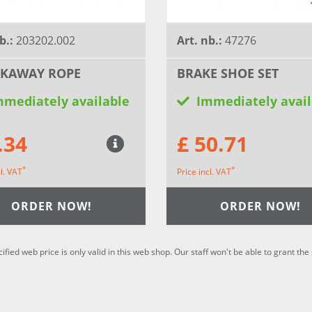
b.:
203202.002
Art. nb.:
47276
AKAWAY ROPE
BRAKE SHOE SET
mmediately available
Immediately avail
.34
£ 50.71
*
*
cl. VAT
Price incl. VAT
ORDER NOW!
ORDER NOW!
cified web price is only valid in this web shop. Our staff won't be able to grant t