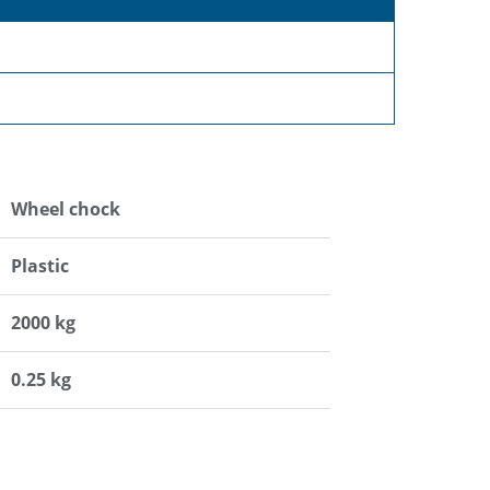
Wheel chock
Plastic
2000 kg
0.25 kg