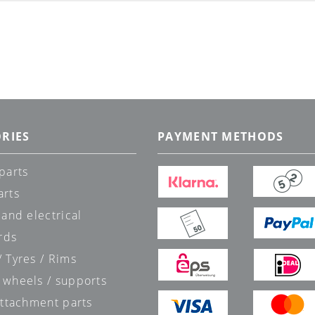
RIES
PAYMENT METHODS
parts
arts
 and electrical
rds
 Tyres / Rims
 wheels / supports
attachment parts