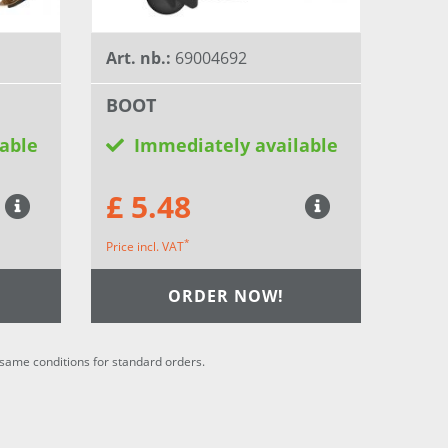
Art. nb.:
69004692
BOOT
able
Immediately available
£ 5.48
*
Price incl. VAT
ORDER NOW!
he same conditions for standard orders.