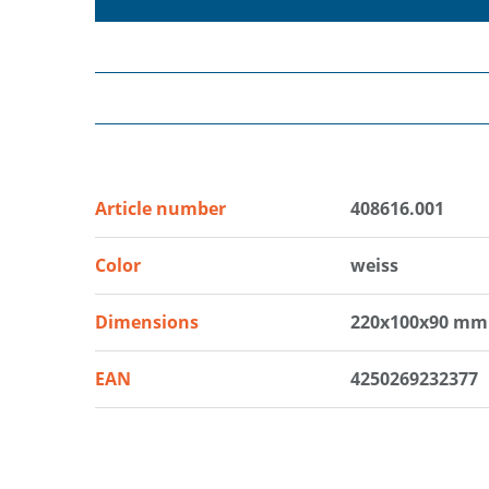
Article number
408616.001
Color
weiss
Dimensions
220x100x90 mm
EAN
4250269232377