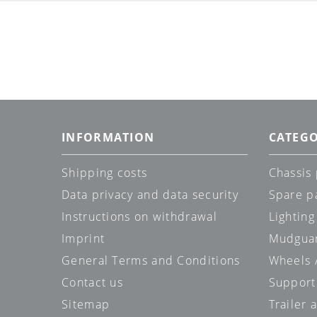
INFORMATION
CATEGO
Shipping costs
Chassis 
Data privacy and data security
Spare p
Instructions on withdrawal
Lighting
Imprint
Mudgua
General Terms and Conditions
Wheels /
Contact us
Support
Sitemap
Trailer 