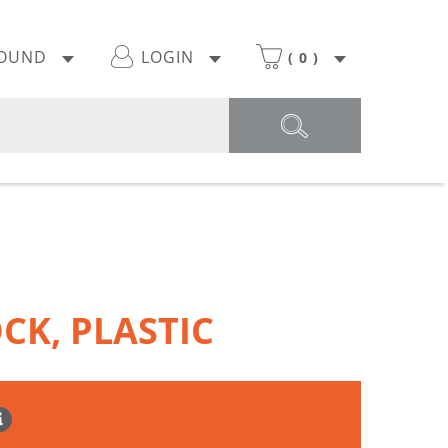
POUND
LOGIN
(
0
)
CK, PLASTIC