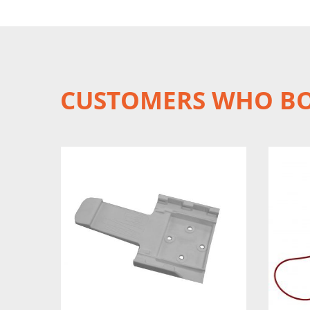
CUSTOMERS WHO BO