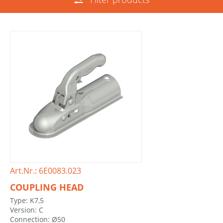
Art.Nr.: 6E0083.023
COUPLING HEAD
Type: K7,5
Version: C
Connection: Ø50