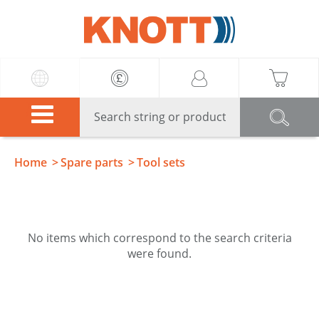
Knott
Home
Spare parts
Tool sets
No items which correspond to the search criteria
were found.